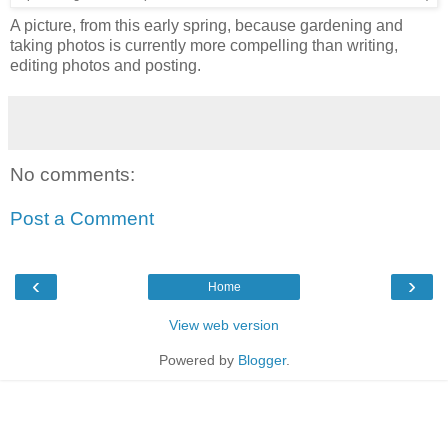
A picture, from this early spring, because gardening and
taking photos is currently more compelling than writing,
editing photos and posting.
No comments:
Post a Comment
‹
›
Home
View web version
Powered by
Blogger
.