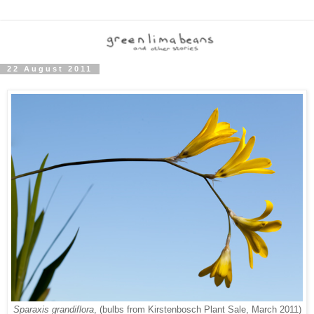
22 August 2011
Sparaxis grandiflora
, (bulbs from Kirstenbosch Plant Sale, March 2011)