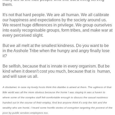
them.
It's not that hard people. We are all human. We all calibrate
our happiness and expectations by the society around us.
We resent huge differences in privilege. We group ourselves
into easily recognisable groups, form tribes, and make war at
every perceived slight.
But we all melt at the smallest kindness. Do you want to be
in the Asshole Tribe when the hungry and angry finally lose
it?
Be selfish, because that is innate in every organism. But be
kind when it doesn't cost you much, because that is human,
and will save us all.
A disclaimer, in case my lovely hosts think this diatribe is aimed at them. The ugliness of that
little world was all the more obvious because the home I was staying in was a haven to
where some of the complex staff felt comfortable enough to discuss the casual nastiness
handed out in the course of their employ. And lest anyone think it's only the rich and the
wealthy who are horrid, I heard some horrific stories of corruption targeting the poorest of the
poor by public services employees too.