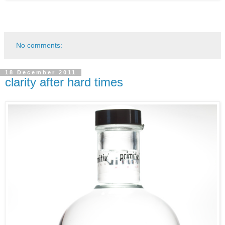
No comments:
18 December 2011
clarity after hard times