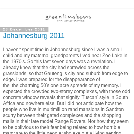
23 December 2011
Johannesburg 2011
I haven't spent time in Johannesburg since I was a small
child and my maternal grandparents lived near Zoo Lake in
the 1970's. So this last seven days was a revelation. I
already knew that the city had sprawled across the
grasslands, so that Gauteng is city and suburb from edge to
edge. I was prepared for the disappearance of
the the charming 50's one acre spreads of my memory. I
expected the crowded two-storey complexes, with those odd
concrete window reveals that signify 'Tuscan' style in South
Africa and nowhere else. But I did not anticipate how the
people who live in multimillion rand mansions in Sandton
scurry between their gated complexes and the shopping
malls in their late model Range Rovers. Nor how they seem
to be oblivious to their fear being related to how horrible
many are to the little people who eke out a living serving