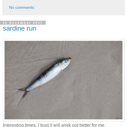
No comments:
11 December 2011
sardine run
Interesting times. I trust it will work out better for me.