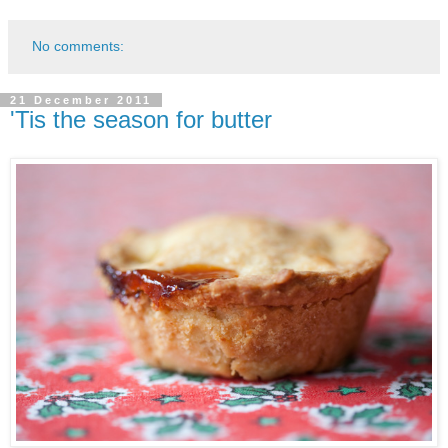
No comments:
21 December 2011
'Tis the season for butter