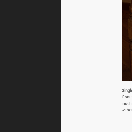
Singl
Contr
much 
withou