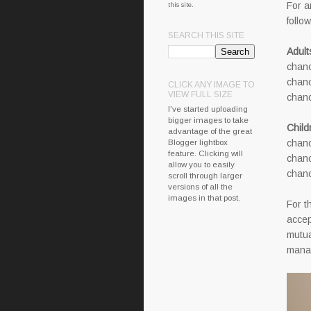
For a
this site.
follo
SEARCH THIS SITE
Adult
chanc
chanc
CLICK ANY IMAGE TO
VIEW FULL SIZE
chanc
I've started uploading
bigger images to take
Child
advantage of the great
Blogger lightbox
chanc
feature. Clicking will
chanc
allow you to easily
chanc
scroll through larger
versions of all the
images in that post.
For t
accep
mutua
manag