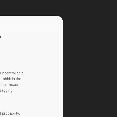
 uncontrollable
 rabbit in the
 their heads
 sagging.
 probability.