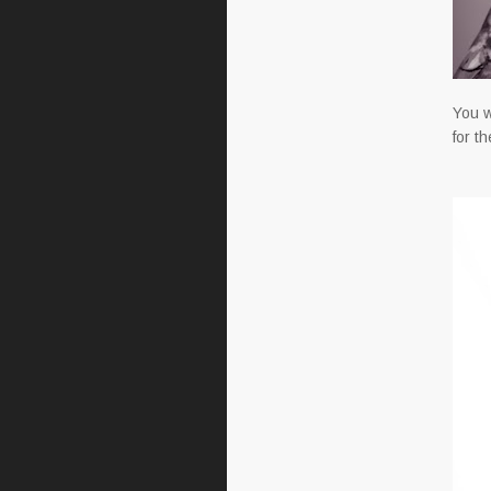
You w
for t