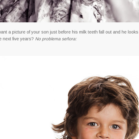
ant a picture of your son just before his milk teeth fall out and he looks a
he next five years?
No problema señora: