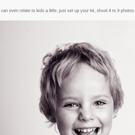
u can even relate to kids a little, just set up your kit, shoot 8 to 9 photo