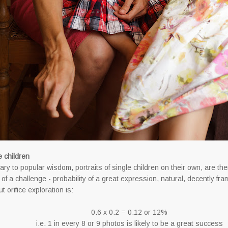
e children
ary to popular wisdom, portraits of single children on their own, are the
of a challenge - probability of a great expression, natural, decently fra
t orifice exploration is:
0.6 x 0.2 = 0.12 or 12%
i.e. 1 in every 8 or 9 photos is likely to be a great success