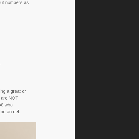
nput numbers as
6
ving a great or
cs are NOT
Zoë who
 be an eel.