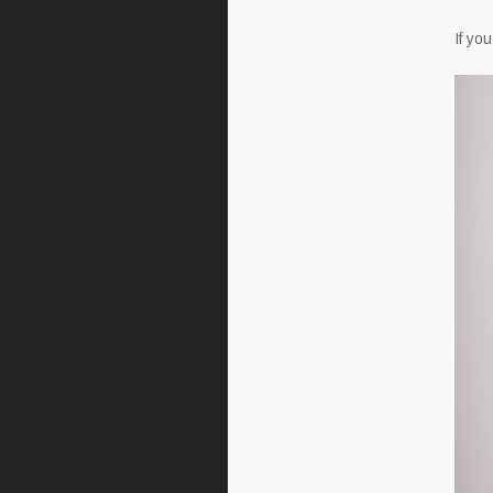
If yo