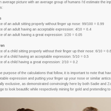
n average picture with an average group of humans I'd estimate the i
ws:
s
e of an adult sitting properly without finger up nose: 99/100 = 0.99
e of an adult having an acceptable expression: 4/10 = 0.4
e of an adult having a great expression: 1/20 = 0.05
ren
e of a child sitting properly without their finger up their nose: 6/10 = 0.
e of a child having an acceptable expression: 5/10 = 0.5
e of a child having a great expression: 2/10 = 0.2
he purpose of the calculations that follow, it is important to note that ha
table expression and putting your finger up your nose or similar anti
lly exclusive, as demonstrated convincingly here by both Sadie and 
e to look beautific while respectively mining for gold and pretending to