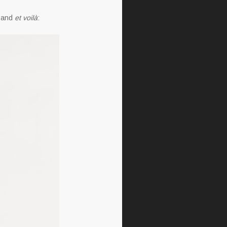
s and
et voilà
: