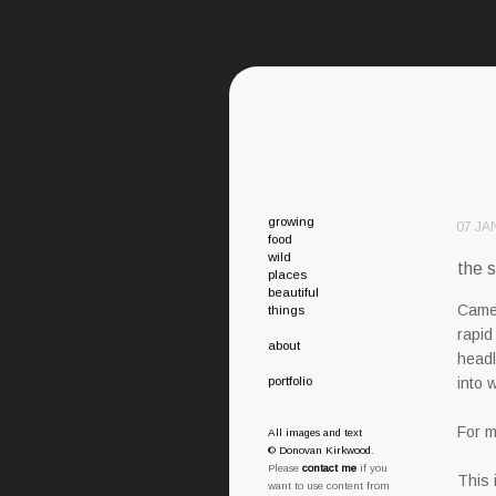
growing
07 JA
food
wild
the s
places
beautiful
Camer
things
rapid
about
headl
portfolio
into 
For m
All images and text
© Donovan Kirkwood
.
Please
contact me
if you
This 
want to use content from