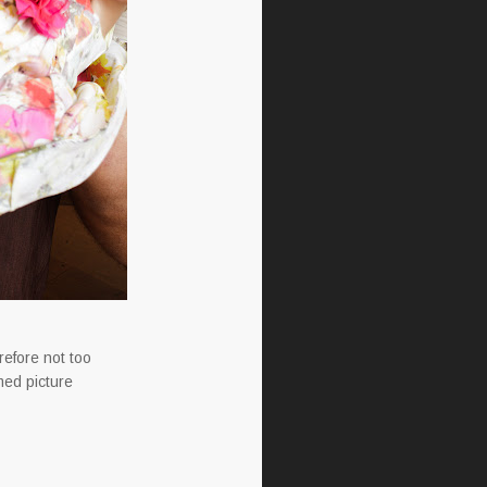
refore not too
med picture