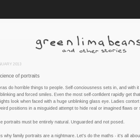
NUARY 2013
cience of portraits
as do horrible things to people. Self-conciousness sets in, and with it
 blinking and forced smiles. Even the most self-confident rapidly get that
ights look when faced with a huge unblinking glass eye. Ladies contort
weird positions in a misguided attempt to hide real or imagined flaws or
e portraits must be entirely natural. Unguarded and not posed.
is why family portraits are a nightmare. Let's do the maths - it's all about