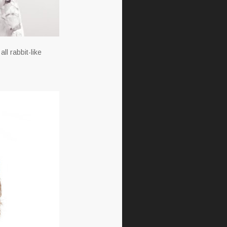
ll rabbit-like