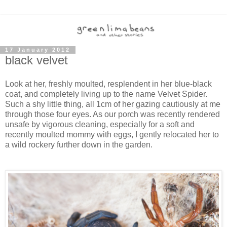
17 January 2012
black velvet
Look at her, freshly moulted, resplendent in her blue-black
coat, and completely living up to the name Velvet Spider.
Such a shy little thing, all 1cm of her gazing cautiously at me
through those four eyes. As our porch was recently rendered
unsafe by vigorous cleaning, especially for a soft and
recently moulted mommy with eggs, I gently relocated her to
a wild rockery further down in the garden.