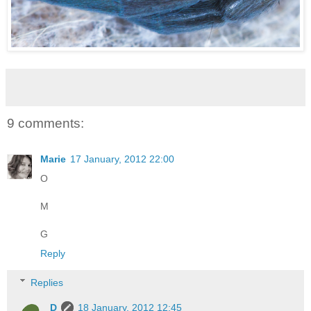
9 comments:
Marie
17 January, 2012 22:00
O
M
G
Reply
Replies
D
18 January, 2012 12:45