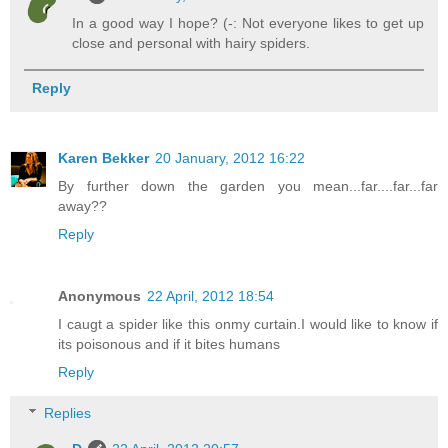
In a good way I hope? (-: Not everyone likes to get up
close and personal with hairy spiders.
Reply
Karen Bekker
20 January, 2012 16:22
By further down the garden you mean...far....far...far
away??
Reply
Anonymous
22 April, 2012 18:54
I caugt a spider like this onmy curtain.I would like to know if
its poisonous and if it bites humans
Reply
Replies