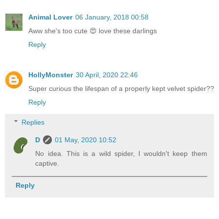
Animal Lover
06 January, 2018 00:58
Aww she's too cute 😍 love these darlings
Reply
HollyMonster
30 April, 2020 22:46
Super curious the lifespan of a properly kept velvet spider??
Reply
Replies
D
01 May, 2020 10:52
No idea. This is a wild spider, I wouldn't keep them
captive.
Reply