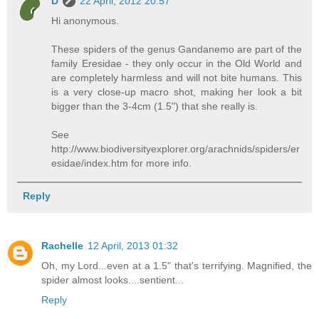
D
22 April, 2012 20:57
Hi anonymous.
These spiders of the genus Gandanemo are part of the
family Eresidae - they only occur in the Old World and
are completely harmless and will not bite humans. This
is a very close-up macro shot, making her look a bit
bigger than the 3-4cm (1.5") that she really is.
See
http://www.biodiversityexplorer.org/arachnids/spiders/er
esidae/index.htm for more info.
Reply
Rachelle
12 April, 2013 01:32
Oh, my Lord...even at a 1.5" that's terrifying. Magnified, the
spider almost looks....sentient...
Reply